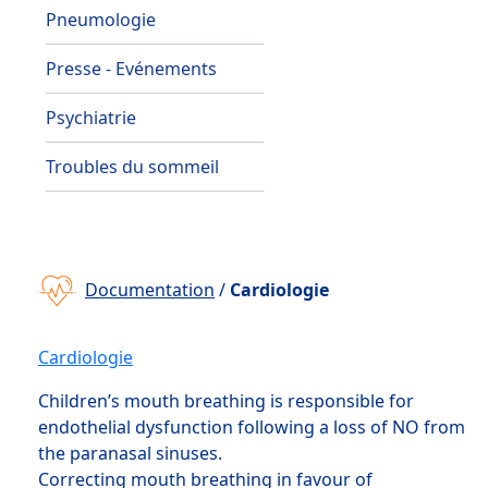
Pneumologie
Presse - Evénements
Psychiatrie
Troubles du sommeil
Documentation
/
Cardiologie
Cardiologie
Children’s mouth breathing is responsible for
endothelial dysfunction following a loss of NO from
the paranasal sinuses.
Correcting mouth breathing in favour of